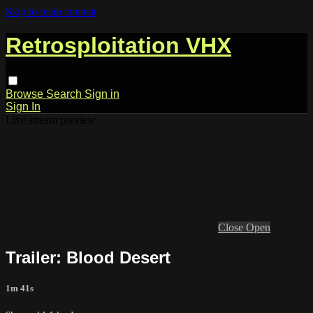
Skip to main content
Retrosploitation VHX
Browse
Search
Sign in
Sign In
Live stream preview
Close
Open
Trailer: Blood Desert
1m 41s