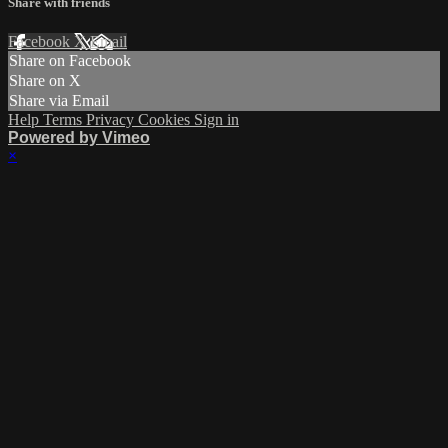
Share with friends
Facebook
X
Email
Share on Facebook
Share on X
Share via Email
Help
Terms
Privacy
Cookies
Sign in
Powered by Vimeo
×